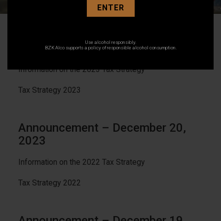
ENTER
Announcement – December 6,
Use alcohol responsibly.
2024
BZK Alco supports a policy of responsible alcohol consumption.
Information on the 2023 Tax Strategy
Tax Strategy 2023
Announcement – December 20,
2023
Information on the 2022 Tax Strategy
Tax Strategy 2022
Announcement – December 19,