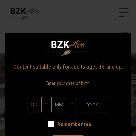
BZK Alco
HOME
Announcements
NEWS
OUR BRANDS
Content suitable only for adults ages 18 and up.
ABOUT US
Enter your date of birth.
CONTACT
—
—
Remember me