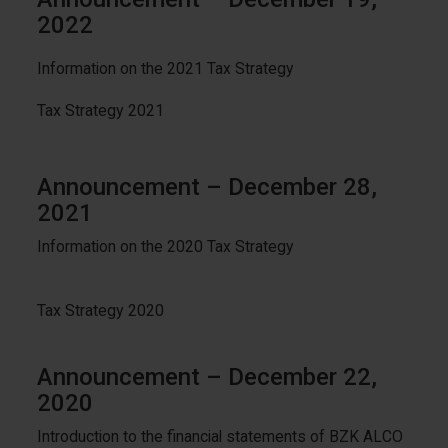
2022
Information on the 2021 Tax Strategy
Tax Strategy 2021
Announcement – December 28,
2021
Information on the 2020 Tax Strategy
Tax Strategy 2020
Announcement – December 22,
2020
Introduction to the financial statements of BZK ALCO