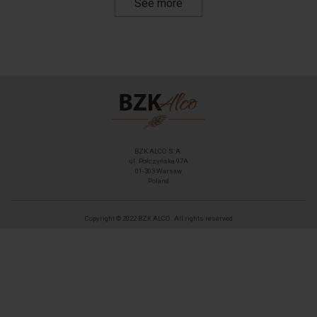
See more
BZK ALCO S.A.
ul. Połczyńska 97A
01-303 Warsaw
Poland
Copyright © 2022 BZK ALCO. All rights reserved