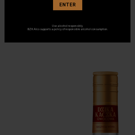
ENTER
Use alcohol responsibly.
10 March 2021
BZK Alco supports a policy of responsible alcohol consumption.
Wisnia