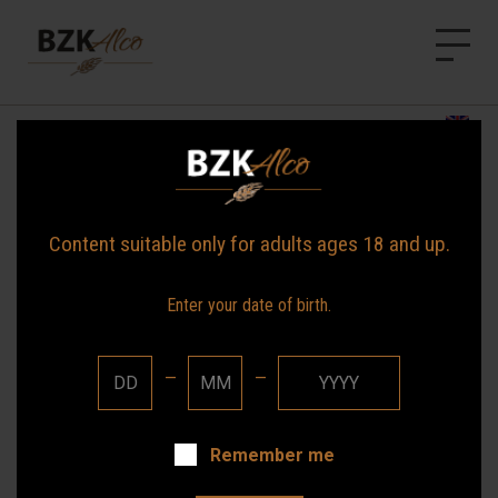
BZK Alco
HOME
News
NEWS
OUR BRANDS
Content suitable only for adults ages 18 and up.
ABOUT US
Enter your date of birth.
CONTACT
—
—
Remember me