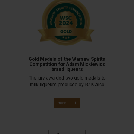
Gold Medals of the Warsaw Spirits
Competition for Adam Mickiewicz
brand liqueurs
The jury awarded two gold medals to
milk liqueurs produced by BZK Alco
more ⟩