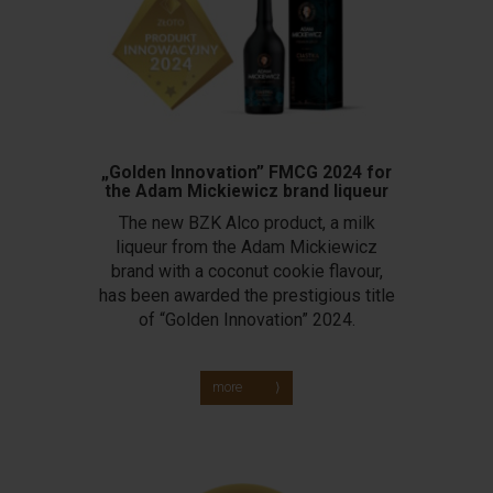
„Golden Innovation” FMCG 2024 for
the Adam Mickiewicz brand liqueur
The new BZK Alco product, a milk
liqueur from the Adam Mickiewicz
brand with a coconut cookie flavour,
has been awarded the prestigious title
of “Golden Innovation” 2024.
more ⟩